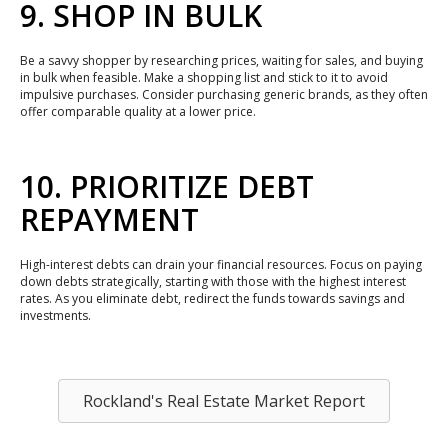
9. SHOP IN BULK
Be a savvy shopper by researching prices, waiting for sales, and buying
in bulk when feasible. Make a shopping list and stick to it to avoid
impulsive purchases. Consider purchasing generic brands, as they often
offer comparable quality at a lower price.
10. PRIORITIZE DEBT
REPAYMENT
High-interest debts can drain your financial resources. Focus on paying
down debts strategically, starting with those with the highest interest
rates. As you eliminate debt, redirect the funds towards savings and
investments.
Rockland's Real Estate Market Report