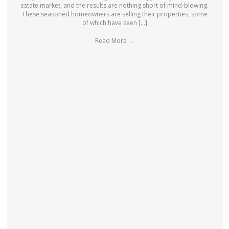
estate market, and the results are nothing short of mind-blowing.
These seasoned homeowners are selling their properties, some
of which have seen […]
Read More
→