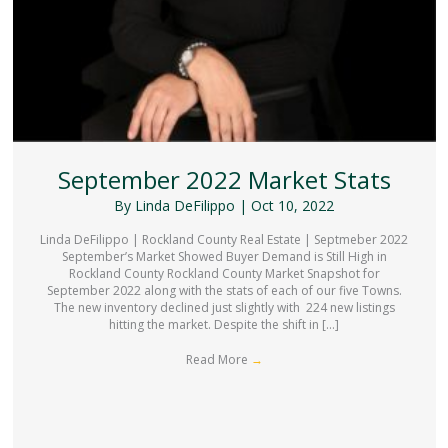
September 2022 Market Stats
By
Linda DeFilippo
|
Oct 10, 2022
Linda DeFilippo | Rockland County Real Estate | Septmeber 2022
September’s Market Showed Buyer Demand is Still High in
Rockland County Rockland County Market Snapshot for
September 2022 along with the stats of each of our five Towns.
The new inventory declined just slightly with 224 new listings
hitting the market. Despite the shift in […]
Read More
→