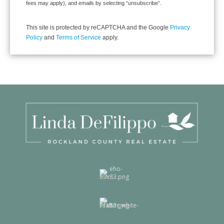
fees may apply), and emails by selecting “unsubscribe”.
This site is protected by reCAPTCHA and the Google
Privacy
Policy
and
Terms of Service
apply.