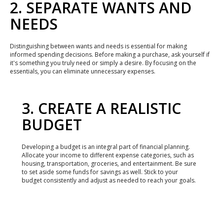
2. SEPARATE WANTS AND
NEEDS
Distinguishing between wants and needs is essential for making
informed spending decisions. Before making a purchase, ask yourself if
it's something you truly need or simply a desire. By focusing on the
essentials, you can eliminate unnecessary expenses.
3. CREATE A REALISTIC
BUDGET
Developing a budget is an integral part of financial planning.
Allocate your income to different expense categories, such as
housing, transportation, groceries, and entertainment. Be sure
to set aside some funds for savings as well. Stick to your
budget consistently and adjust as needed to reach your goals.