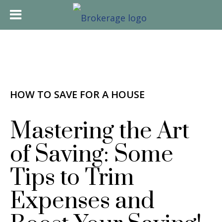
HOW TO SAVE FOR A HOUSE
Mastering the Art
of Saving: Some
Tips to Trim
Expenses and