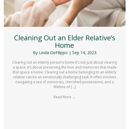
Cleaning Out an Elder Relative’s
Home
By
Linda DeFilippo
|
Sep 14, 2023
Clearing out an elderly person’s home It’s not just about clearing
a space; it’s about preserving the love and memories that made
that space a home. Clearing out a home belonging to an elderly
relative can be an emotionally challenging task. It often involves
navigating a sea of memories, cherished possessions, and a
lifetime of […]
Read More
→