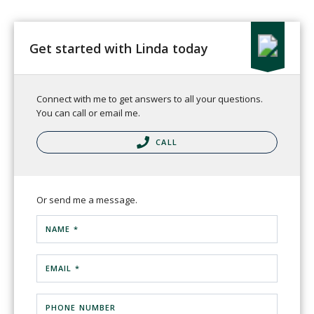
Get started with Linda today
Connect with me to get answers to all your questions.
You can call or email me.
CALL
Or send me a message.
NAME *
EMAIL *
PHONE NUMBER