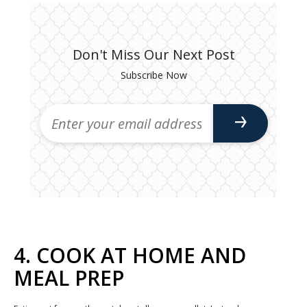
Don't Miss Our Next Post
Subscribe Now
4. COOK AT HOME AND
MEAL PREP