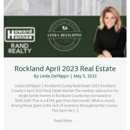
Rockland April 2023 Real Estate
By
Linda DeFilippo
|
May 5, 2023
Linda DeFilippo | Rockland County Real Estate 2023 Rockland
County’s April 2023 Real Estate Market The median sales price for
single family homes in Rockland County has increased to
$665,000! That is a $35K gain from last month. What is clearly
driving these gains is the lack of inventory throughout the County.
This April we […]
Read More
→