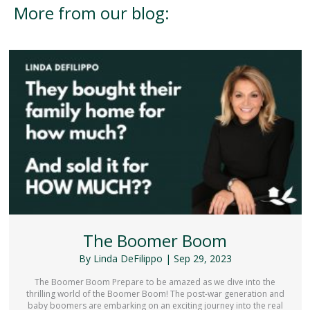
More from our blog:
The Boomer Boom
By
Linda DeFilippo
|
Sep 29, 2023
The Boomer Boom Prepare to be amazed as we dive into the
thrilling world of the Boomer Boom! The post-war generation and
baby boomers are embarking on an exciting journey into the real