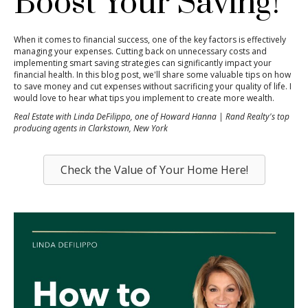
Boost Your Saving!
When it comes to financial success, one of the key factors is effectively
managing your expenses. Cutting back on unnecessary costs and
implementing smart saving strategies can significantly impact your
financial health. In this blog post, we'll share some valuable tips on how
to save money and cut expenses without sacrificing your quality of life. I
would love to hear what tips you implement to create more wealth.
Real Estate with Linda DeFilippo, one of Howard Hanna | Rand Realty's top
producing agents in Clarkstown, New York
Check the Value of Your Home Here!