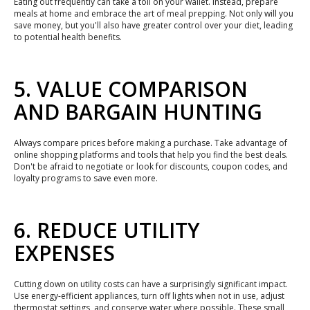
Eating out frequently can take a toll on your wallet. Instead, prepare
meals at home and embrace the art of meal prepping. Not only will you
save money, but you'll also have greater control over your diet, leading
to potential health benefits.
5. VALUE COMPARISON
AND BARGAIN HUNTING
Always compare prices before making a purchase. Take advantage of
online shopping platforms and tools that help you find the best deals.
Don't be afraid to negotiate or look for discounts, coupon codes, and
loyalty programs to save even more.
6. REDUCE UTILITY
EXPENSES
Cutting down on utility costs can have a surprisingly significant impact.
Use energy-efficient appliances, turn off lights when not in use, adjust
thermostat settings, and conserve water where possible. These small