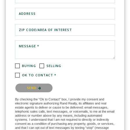
ADDRESS
ZIP CODE/AREA OF INTEREST
MESSAGE *
BUYING
SELLING
OK TO CONTACT *
Please confirm that you are not a robot.
SEND
By checking the “Ok to Contact” box, I provide my consent and
electronic signature authorizing Rand Realty, its affiliates and real
estate agents to deliver or cause to be delivered: email messages,
telephonic sales calls, text messages, or voicemails, to me at the email
address or number above by any means, including automated
systems. I understand that I am not required to directly or indirectly
consent as a condition of purchasing any property, goods, or services,
and that I can opt out of text messages by texting “stop” (message