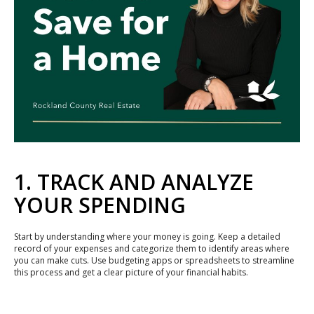
1. TRACK AND ANALYZE
YOUR SPENDING
Start by understanding where your money is going. Keep a detailed
record of your expenses and categorize them to identify areas where
you can make cuts. Use budgeting apps or spreadsheets to streamline
this process and get a clear picture of your financial habits.