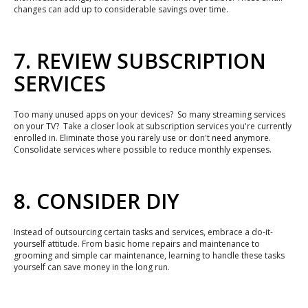
changes can add up to considerable savings over time.
7. REVIEW SUBSCRIPTION
SERVICES
Too many unused apps on your devices? So many streaming services
on your TV? Take a closer look at subscription services you're currently
enrolled in. Eliminate those you rarely use or don't need anymore.
Consolidate services where possible to reduce monthly expenses.
8. CONSIDER DIY
Instead of outsourcing certain tasks and services, embrace a do-it-
yourself attitude. From basic home repairs and maintenance to
grooming and simple car maintenance, learning to handle these tasks
yourself can save money in the long run.