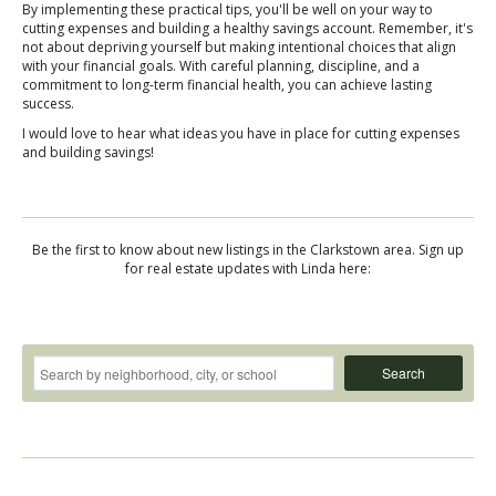
By implementing these practical tips, you'll be well on your way to
cutting expenses and building a healthy savings account. Remember, it's
not about depriving yourself but making intentional choices that align
with your financial goals. With careful planning, discipline, and a
commitment to long-term financial health, you can achieve lasting
success.
I would love to hear what ideas you have in place for cutting expenses
and building savings!
Be the first to know about new listings in the Clarkstown area. Sign up
for real estate updates with Linda here:
Search