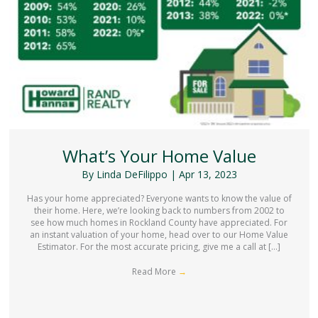
What’s Your Home Value
By
Linda DeFilippo
|
Apr 13, 2023
Has your home appreciated? Everyone wants to know the value of
their home. Here, we’re looking back to numbers from 2002 to
see how much homes in Rockland County have appreciated. For
an instant valuation of your home, head over to our Home Value
Estimator. For the most accurate pricing, give me a call at […]
Read More
→