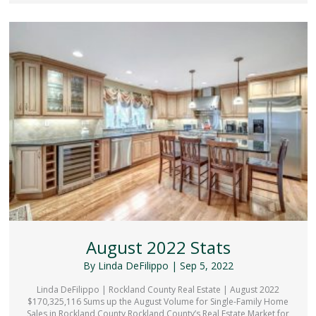
August 2022 Stats
By
Linda DeFilippo
|
Sep 5, 2022
Linda DeFilippo | Rockland County Real Estate | August 2022
$170,325,116 Sums up the August Volume for Single-Family Home
Sales in Rockland County Rockland County’s Real Estate Market for