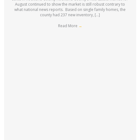
August continued to show the market is still robust contrary to
what national news reports. Based on single family homes, the
county had 237 new inventory, […]
Read More
→